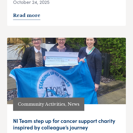
October 24, 2025
Read more
Community Activities, News
NI Team step up for cancer support charity
inspired by colleague’s journey