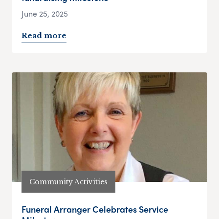
June 25, 2025
Read more
Community Activities
Funeral Arranger Celebrates Service