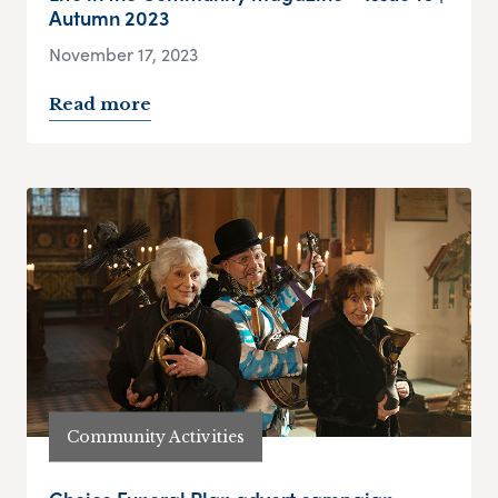
Autumn 2023
November 17, 2023
Read more
Community Activities