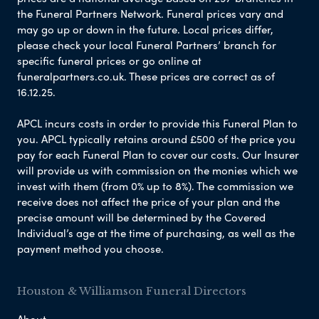
the Funeral Partners Network. Funeral prices vary and
may go up or down in the future. Local prices differ,
please check your local Funeral Partners’ branch for
specific funeral prices or go online at
funeralpartners.co.uk. These prices are correct as of
16.12.25.
APCL incurs costs in order to provide this Funeral Plan to
you. APCL typically retains around £500 of the price you
pay for each Funeral Plan to cover our costs. Our Insurer
will provide us with commission on the monies which we
invest with them (from 0% up to 8%). The commission we
receive does not affect the price of your plan and the
precise amount will be determined by the Covered
Individual’s age at the time of purchasing, as well as the
payment method you choose.
Houston & Williamson Funeral Directors