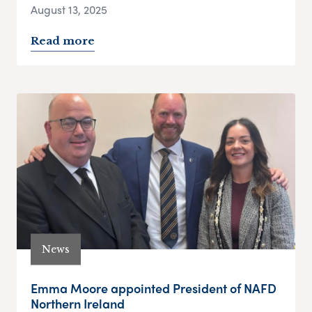
August 13, 2025
Read more
News
Emma Moore appointed President of NAFD
Northern Ireland