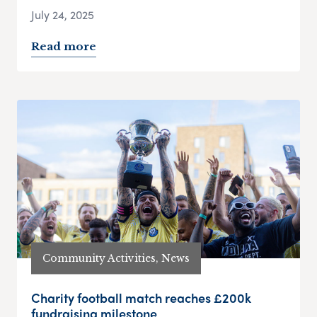
July 24, 2025
Read more
Community Activities, News
Charity football match reaches £200k
fundraising milestone