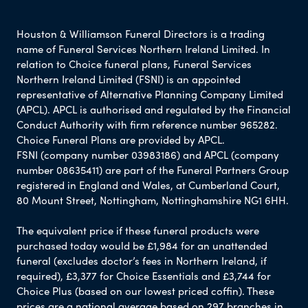
Houston & Williamson Funeral Directors is a trading
name of Funeral Services Northern Ireland Limited. In
relation to Choice funeral plans, Funeral Services
Northern Ireland Limited (FSNI) is an appointed
representative of Alternative Planning Company Limited
(APCL). APCL is authorised and regulated by the Financial
Conduct Authority with firm reference number 965282.
Choice Funeral Plans are provided by APCL.
FSNI (company number 03983186) and APCL (company
number 08635411) are part of the Funeral Partners Group
registered in England and Wales, at Cumberland Court,
80 Mount Street, Nottingham, Nottinghamshire NG1 6HH.
The equivalent price if these funeral products were
purchased today would be £1,984 for an unattended
funeral (excludes doctor’s fees in Northern Ireland, if
required), £3,377 for Choice Essentials and £3,744 for
Choice Plus (based on our lowest priced coffin). These
prices are a national average based on 297 branches in