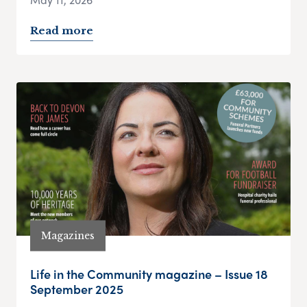
Read more
Magazines
Life in the Community magazine – Issue 18
September 2025