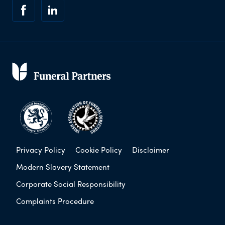
Privacy Policy
Cookie Policy
Disclaimer
Modern Slavery Statement
Corporate Social Responsibility
Complaints Procedure