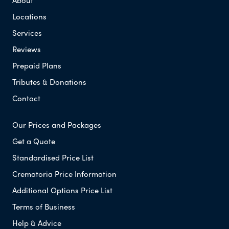
About
Locations
Services
Reviews
Prepaid Plans
Tributes & Donations
Contact
Our Prices and Packages
Get a Quote
Standardised Price List
Crematoria Price Information
Additional Options Price List
Terms of Business
Help & Advice