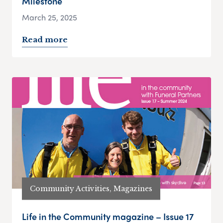
Milestone
March 25, 2025
Read more
Community Activities, Magazines
Life in the Community magazine – Issue 17