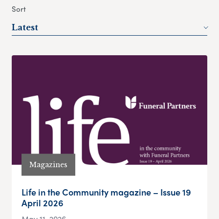
Sort
Latest
Magazines
Life in the Community magazine – Issue 19
April 2026
May 11, 2026