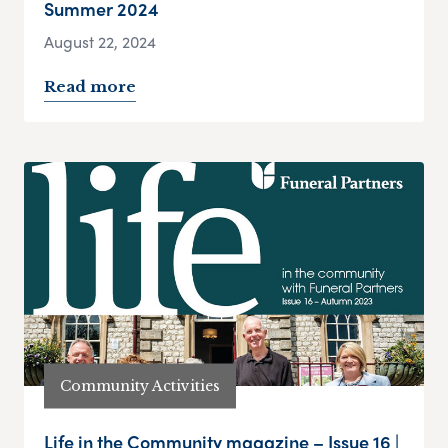
Summer 2024
August 22, 2024
Read more
Community Activities
Life in the Community magazine – Issue 16 |