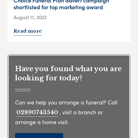
Choice Funeral Plan advert campaign
shortlisted for top marketing award
August 11, 2023
Read more
Have you found what you are
looking for today?
Can we help you arrange a funeral? Call
, visit a branch or
02890743540
arrange a home visit.