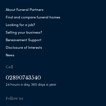
About Funeral Partners
Find and compare funeral homes
Looking for a job?
Selling your business?
Bereavement Support
Disclosure of Interests
News
Call
02890743540
24 hours a day, 365 days a year
Follow us