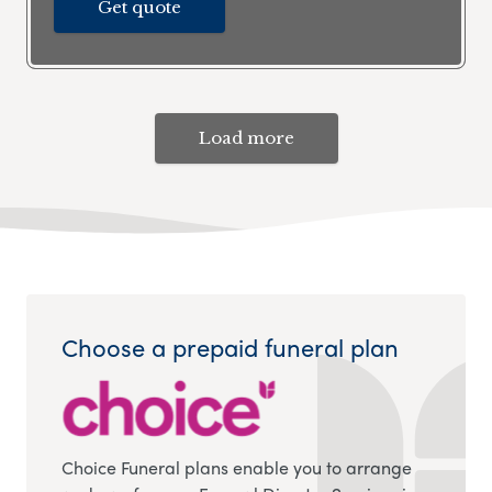
Get quote
Load more
Choose a prepaid funeral plan
Choice Funeral plans enable you to arrange