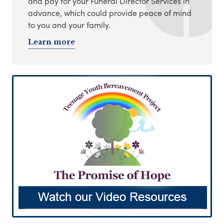
and pay for your Funeral Director Services in
advance, which could provide peace of mind
to you and your family.
Learn more