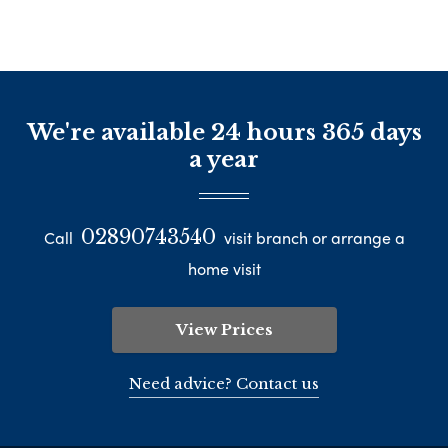
We're available 24 hours 365 days
a year
02890743540
Call
visit branch or arrange a
home visit
View Prices
Need advice? Contact us