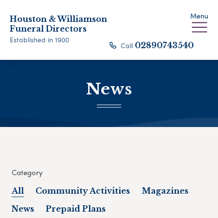
Menu
Houston & Williamson
Funeral Directors
Established in 1900
Call
02890743540
News
Category
All
Community Activities
Magazines
News
Prepaid Plans