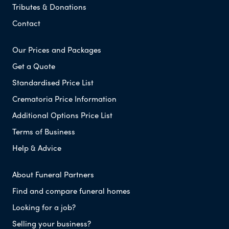
Tributes & Donations
Contact
Our Prices and Packages
Get a Quote
Standardised Price List
Crematoria Price Information
Additional Options Price List
Terms of Business
Help & Advice
About Funeral Partners
Find and compare funeral homes
Looking for a job?
Selling your business?