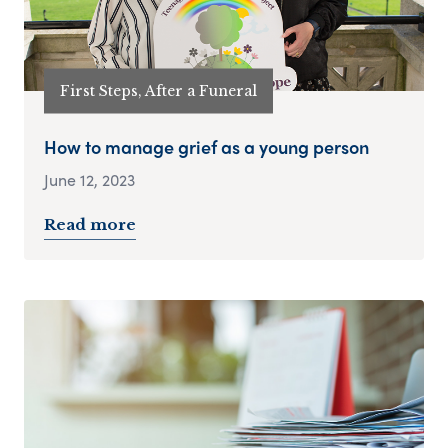
First Steps, After a Funeral
How to manage grief as a young person
June 12, 2023
Read more