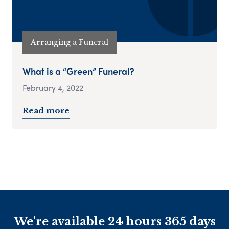
Arranging a Funeral
What is a “Green” Funeral?
February 4, 2022
Read more
We're available 24 hours 365 days