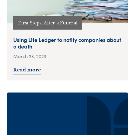
First Steps, After a Funeral
Using Life Ledger to notify companies about
a death
March 23, 2023
Read more