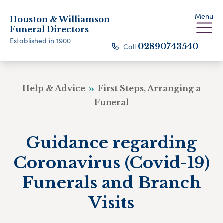
Menu
Houston & Williamson
Funeral Directors
Established in 1900
Call
02890743540
Help & Advice
First Steps, Arranging a
Funeral
Guidance regarding
Coronavirus (Covid-19)
Funerals and Branch
Visits