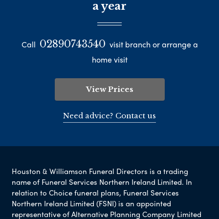
a year
02890743540
Call
visit branch or arrange a
home visit
View Prices
Need advice? Contact us
Houston & Williamson Funeral Directors is a trading
name of Funeral Services Northern Ireland Limited. In
relation to Choice funeral plans, Funeral Services
Northern Ireland Limited (FSNI) is an appointed
representative of Alternative Planning Company Limited