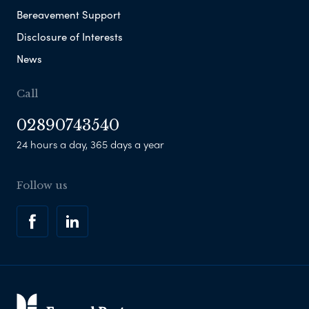
Bereavement Support
Disclosure of Interests
News
Call
02890743540
24 hours a day, 365 days a year
Follow us