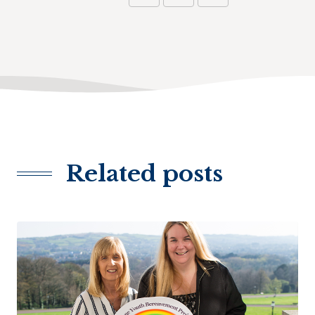
Related posts