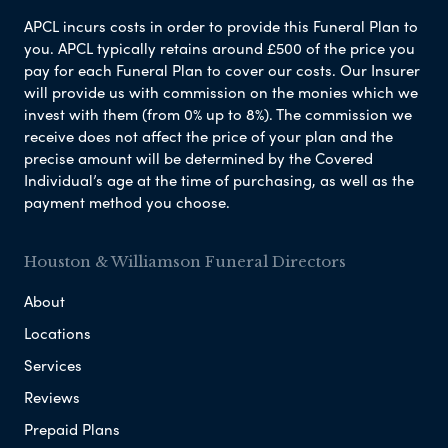
APCL incurs costs in order to provide this Funeral Plan to
you. APCL typically retains around £500 of the price you
pay for each Funeral Plan to cover our costs. Our Insurer
will provide us with commission on the monies which we
invest with them (from 0% up to 8%). The commission we
receive does not affect the price of your plan and the
precise amount will be determined by the Covered
Individual’s age at the time of purchasing, as well as the
payment method you choose.
Houston & Williamson Funeral Directors
About
Locations
Services
Reviews
Prepaid Plans