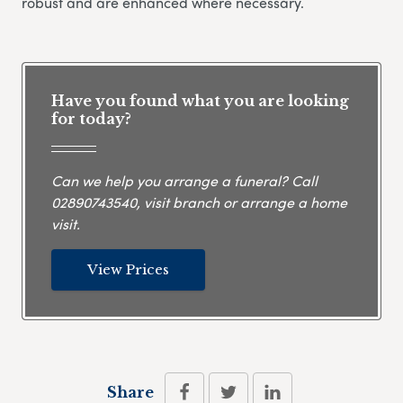
robust and are enhanced where necessary.
Have you found what you are looking
for today?
Can we help you arrange a funeral? Call
02890743540
, visit branch or arrange a home
visit.
View Prices
Share