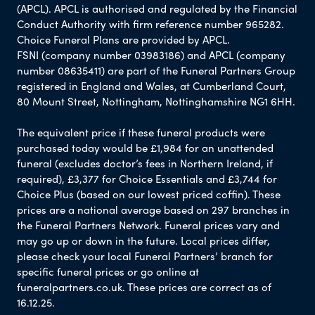
(APCL). APCL is authorised and regulated by the Financial
Conduct Authority with firm reference number 965282.
Choice Funeral Plans are provided by APCL.
FSNI (company number 03983186) and APCL (company
number 08635411) are part of the Funeral Partners Group
registered in England and Wales, at Cumberland Court,
80 Mount Street, Nottingham, Nottinghamshire NG1 6HH.
The equivalent price if these funeral products were
purchased today would be £1,984 for an unattended
funeral (excludes doctor’s fees in Northern Ireland, if
required), £3,377 for Choice Essentials and £3,744 for
Choice Plus (based on our lowest priced coffin). These
prices are a national average based on 297 branches in
the Funeral Partners Network. Funeral prices vary and
may go up or down in the future. Local prices differ,
please check your local Funeral Partners’ branch for
specific funeral prices or go online at
funeralpartners.co.uk. These prices are correct as of
16.12.25.