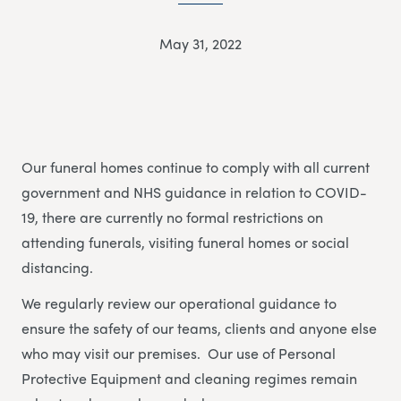
May 31, 2022
Our funeral homes continue to comply with all current
government and NHS guidance in relation to COVID-
19, there are currently no formal restrictions on
attending funerals, visiting funeral homes or social
distancing.
We regularly review our operational guidance to
ensure the safety of our teams, clients and anyone else
who may visit our premises. Our use of Personal
Protective Equipment and cleaning regimes remain