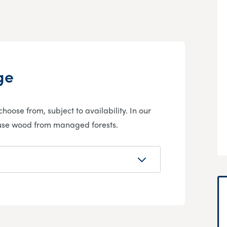
ge
hoose from, subject to availability. In our
 use wood from managed forests.