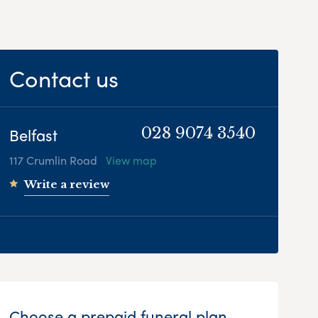
Contact us
Belfast
028 9074 3540
117 Crumlin Road
View map
Write a review
Choose a prepaid funeral plan