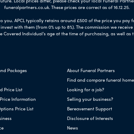
ure. Local prices differ, please check your local Funeral Partner
funeralpartners.co.uk. These prices are correct as of 16.12.25.
to you. APCL typically retains around £500 of the price you pay f
nvest with them (from 0% up to 8%). The commission we receive do
e Covered Individual’s age at the time of purchasing, as well a
and Packages
About Funeral Partners
Find and compare funeral home
 Price List
Looking for a job?
Price Information
Selling your business?
ptions Price List
Bereavement Support
siness
Disclosure of Interests
ce
News