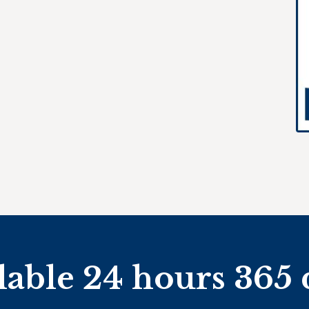
lable 24 hours 365 