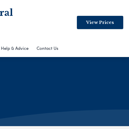
ral
View Prices
Help & Advice
Contact Us