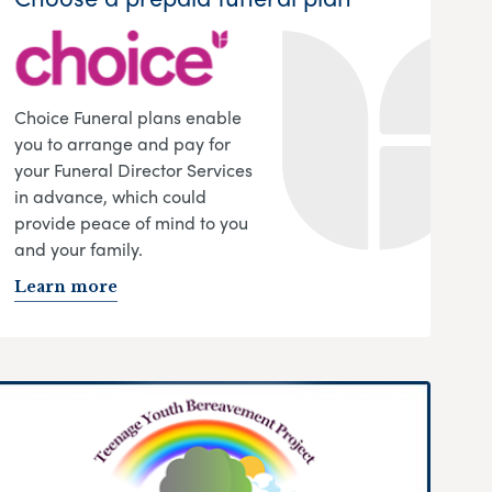
Choice Funeral plans enable
you to arrange and pay for
your Funeral Director Services
in advance, which could
provide peace of mind to you
and your family.
Learn more