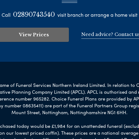
02890743540
Call
visit branch or arrange a home visit
Need advice? Contact u
View Prices
me of Funeral Services Northern Ireland Limited. In relation to 
rnative Planning Company Limited (APCL). APCL is authorised and 
ference number 965282. Choice Funeral Plans are provided by AP
umber 08635411) are part of the Funeral Partners Group regis
Mount Street, Nottingham, Nottinghamshire NG1 6HH.
chased today would be £1,984 for an unattended funeral (excludes
 on our lowest priced coffin). These prices are a national averag