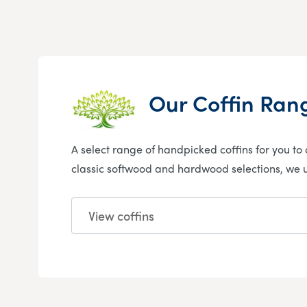
Our Coffin Ran
A select range of handpicked coffins for you to c
classic softwood and hardwood selections, we
View coffins