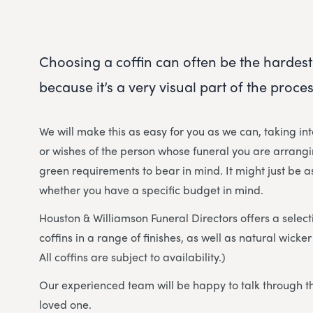
Choosing a coffin can often be the hardest
because it’s a very visual part of the proces
We will make this as easy for you as we can, taking in
or wishes of the person whose funeral you are arrangi
green requirements to bear in mind. It might just be as
whether you have a specific budget in mind.
Houston & Williamson Funeral Directors offers a select
coffins in a range of finishes, as well as natural wick
All coffins are subject to availability.)
Our experienced team will be happy to talk through th
loved one.