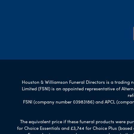
Houston & Williamson Funeral Directors is a trading na
Limited (FSNI) is an appointed representative of Alte
re
FSNI (company number 03983186) and APCL (company n
The equivalent price if these funeral products were pur
for Choice Essentials and £3,744 for Choice Plus (based