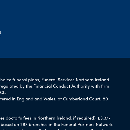
s
Choice funeral plans, Funeral Services Northern Ireland
regulated by the Financial Conduct Authority with firm
CL.
tered in England and Wales, at Cumberland Court, 80
 doctor’s fees in Northern Ireland, if required), £3,377
e based on 297 branches in the Funeral Partners Network.