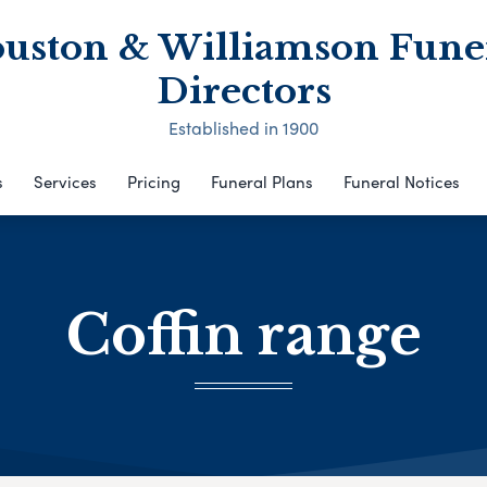
uston & Williamson Fune
Directors
Established in 1900
s
Services
Pricing
Funeral Plans
Funeral Notices
Coffin range