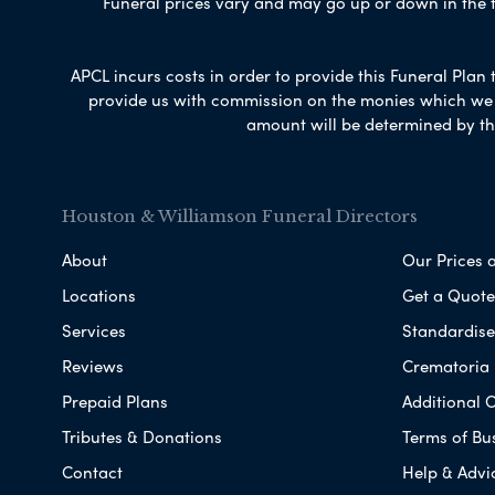
Funeral prices vary and may go up or down in the fut
APCL incurs costs in order to provide this Funeral Plan 
provide us with commission on the monies which we i
amount will be determined by th
Houston & Williamson Funeral Directors
About
Our Prices 
Locations
Get a Quote
Services
Standardised
Reviews
Crematoria 
Prepaid Plans
Additional O
Tributes & Donations
Terms of Bu
Contact
Help & Advi