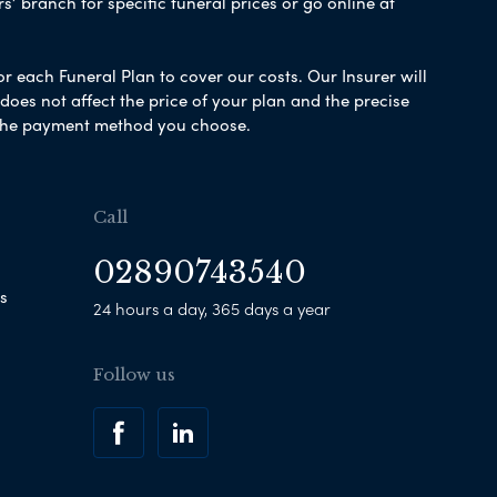
s’ branch for specific funeral prices or go online at
or each Funeral Plan to cover our costs. Our Insurer will
es not affect the price of your plan and the precise
s the payment method you choose.
Call
02890743540
s
24 hours a day, 365 days a year
Follow us