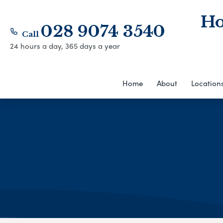
Ho
028 9074 3540
Call
24 hours a day, 365 days a year
Home
About
Location