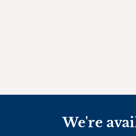
We're avai