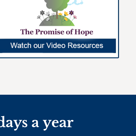
days a year