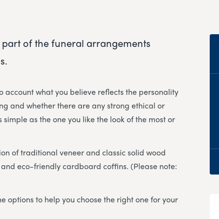
 part of the funeral arrangements
s.
to account what you believe reflects the personality
ng and whether there are any strong ethical or
 simple as the one you like the look of the most or
ion of traditional veneer and classic solid wood
er and eco-friendly cardboard coffins. (Please note:
e options to help you choose the right one for your