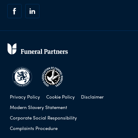
Privacy Policy
Cookie Policy
Disclaimer
Modern Slavery Statement
Corporate Social Responsibility
Complaints Procedure