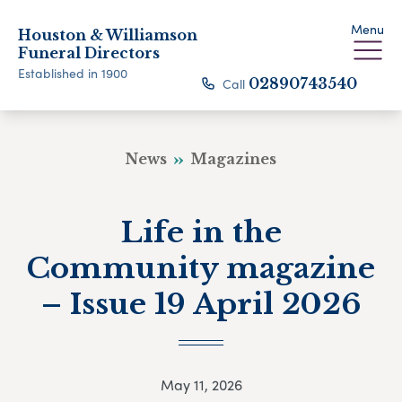
Menu
Houston & Williamson
Funeral Directors
Established in 1900
Call
02890743540
News
Magazines
Life in the
Community magazine
– Issue 19 April 2026
May 11, 2026