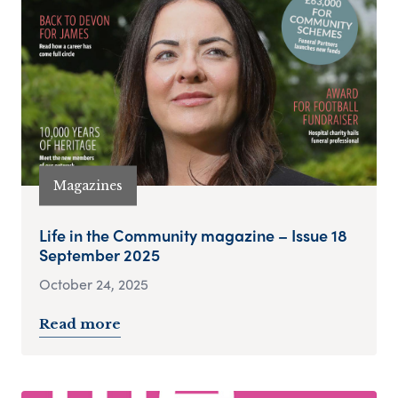
Magazines
Life in the Community magazine – Issue 18
September 2025
October 24, 2025
Read more