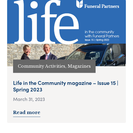
Community Activities, Magazines
Life in the Community magazine – Issue 15 |
Spring 2023
March 31, 2023
Read more