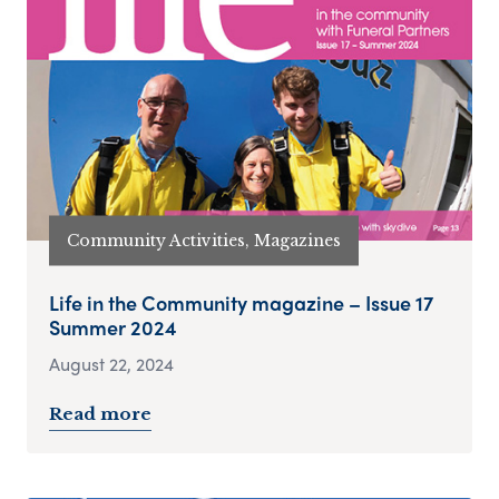
Community Activities, Magazines
Life in the Community magazine – Issue 17
Summer 2024
August 22, 2024
Read more