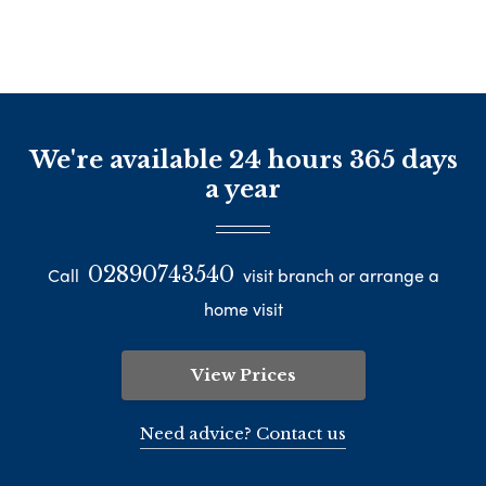
We're available 24 hours 365 days
a year
02890743540
Call
visit branch or arrange a
home visit
View Prices
Need advice? Contact us