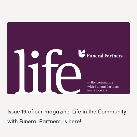
Issue 19 of our magazine, Life in the Community
with Funeral Partners, is here!