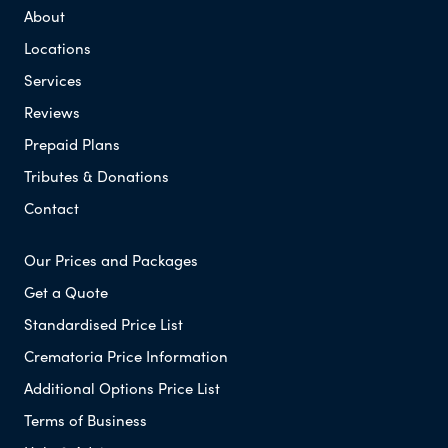
About
Locations
Services
Reviews
Prepaid Plans
Tributes & Donations
Contact
Our Prices and Packages
Get a Quote
Standardised Price List
Crematoria Price Information
Additional Options Price List
Terms of Business