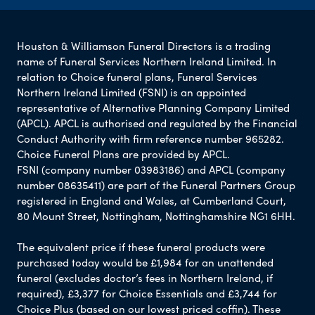
Houston & Williamson Funeral Directors is a trading
name of Funeral Services Northern Ireland Limited. In
relation to Choice funeral plans, Funeral Services
Northern Ireland Limited (FSNI) is an appointed
representative of Alternative Planning Company Limited
(APCL). APCL is authorised and regulated by the Financial
Conduct Authority with firm reference number 965282.
Choice Funeral Plans are provided by APCL.
FSNI (company number 03983186) and APCL (company
number 08635411) are part of the Funeral Partners Group
registered in England and Wales, at Cumberland Court,
80 Mount Street, Nottingham, Nottinghamshire NG1 6HH.
The equivalent price if these funeral products were
purchased today would be £1,984 for an unattended
funeral (excludes doctor’s fees in Northern Ireland, if
required), £3,377 for Choice Essentials and £3,744 for
Choice Plus (based on our lowest priced coffin). These