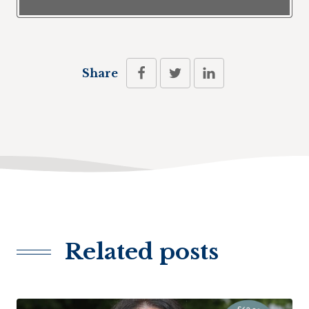
Share
Related posts