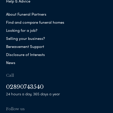
Help & Advice
About Funeral Partners
Find and compare funeral homes
Looking for a job?
Selling your business?
Bereavement Support
Disclosure of Interests
News
Call
02890743540
24 hours a day, 365 days a year
Follow us