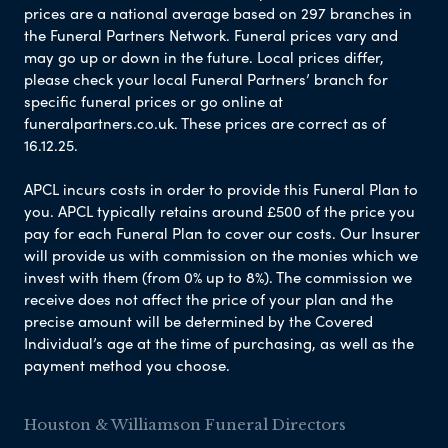
prices are a national average based on 297 branches in
the Funeral Partners Network. Funeral prices vary and
may go up or down in the future. Local prices differ,
please check your local Funeral Partners’ branch for
specific funeral prices or go online at
funeralpartners.co.uk. These prices are correct as of
16.12.25.
APCL incurs costs in order to provide this Funeral Plan to
you. APCL typically retains around £500 of the price you
pay for each Funeral Plan to cover our costs. Our Insurer
will provide us with commission on the monies which we
invest with them (from 0% up to 8%). The commission we
receive does not affect the price of your plan and the
precise amount will be determined by the Covered
Individual’s age at the time of purchasing, as well as the
payment method you choose.
Houston & Williamson Funeral Directors