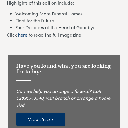
Highlights of this edition include:
Welcoming More Funeral Homes
Fleet for the Future
Four Decades at the Heart of Goodbye
Click
here
to read the full magazine
Have you found what you are looking
for today?
Can we help you arrange a funeral? Call
02890743540
, visit branch or arrange a home
visit.
View Prices