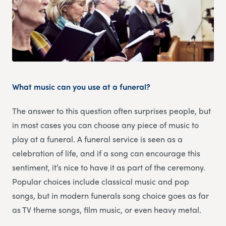
What music can you use at a funeral?
The answer to this question often surprises people, but
in most cases you can choose any piece of music to
play at a funeral. A funeral service is seen as a
celebration of life, and if a song can encourage this
sentiment, it’s nice to have it as part of the ceremony.
Popular choices include classical music and pop
songs, but in modern funerals song choice goes as far
as TV theme songs, film music, or even heavy metal.