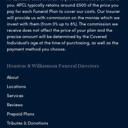
you. APCL typically retains around £500 of the price you
pay for each Funeral Plan to cover our costs. Our Insurer
will provide us with commission on the monies which we
invest with them (from 0% up to 8%). The commission we
receive does not affect the price of your plan and the
precise amount will be determined by the Covered
Individual’s age at the time of purchasing, as well as the
payment method you choose.
Houston & Williamson Funeral Directors
About
Locations
Services
Reviews
Prepaid Plans
Tributes & Donations