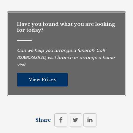
Have you found what you are looking
for today?
Can we help you arrange a funeral? Call
02890743540
, visit branch or arrange a home
visit.
View Prices
Share