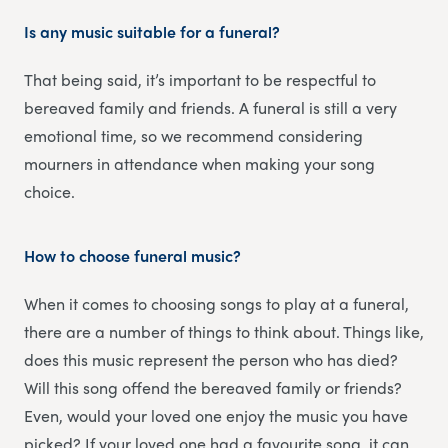
Is any music suitable for a funeral?
That being said, it’s important to be respectful to
bereaved family and friends. A funeral is still a very
emotional time, so we recommend considering
mourners in attendance when making your song
choice.
How to choose funeral music?
When it comes to choosing songs to play at a funeral,
there are a number of things to think about. Things like,
does this music represent the person who has died?
Will this song offend the bereaved family or friends?
Even, would your loved one enjoy the music you have
picked? If your loved one had a favourite song, it can