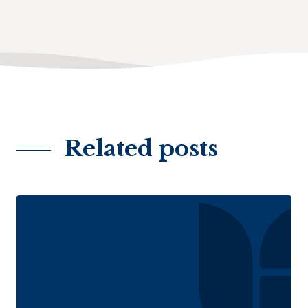
Related posts