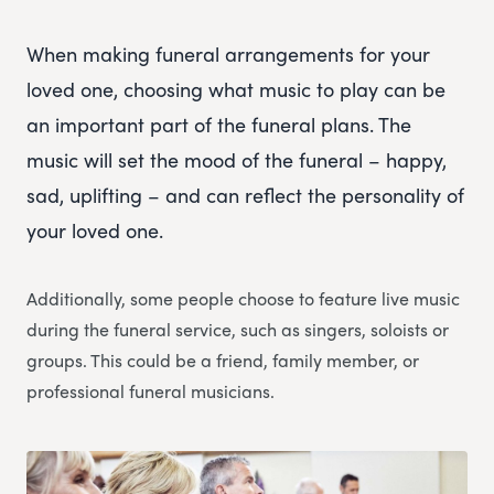
When making funeral arrangements for your
loved one, choosing what music to play can be
an important part of the funeral plans. The
music will set the mood of the funeral – happy,
sad, uplifting – and can reflect the personality of
your loved one.
Additionally, some people choose to feature live music
during the funeral service, such as singers, soloists or
groups. This could be a friend, family member, or
professional funeral musicians.