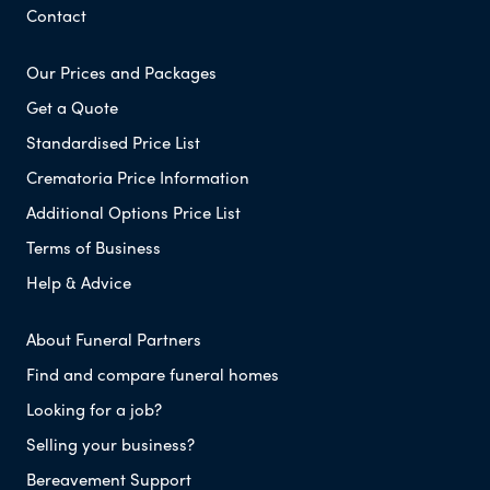
Contact
Our Prices and Packages
Get a Quote
Standardised Price List
Crematoria Price Information
Additional Options Price List
Terms of Business
Help & Advice
About Funeral Partners
Find and compare funeral homes
Looking for a job?
Selling your business?
Bereavement Support