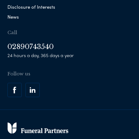
Disclosure of Interests
News
Call
02890743540
24 hours a day, 365 days a year
Follow us