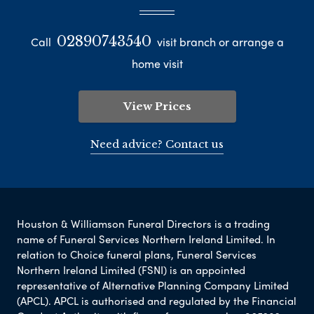
02890743540
Call
visit branch or arrange a
home visit
View Prices
Need advice? Contact us
Houston & Williamson Funeral Directors is a trading
name of Funeral Services Northern Ireland Limited. In
relation to Choice funeral plans, Funeral Services
Northern Ireland Limited (FSNI) is an appointed
representative of Alternative Planning Company Limited
(APCL). APCL is authorised and regulated by the Financial