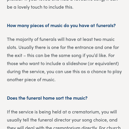
be a lovely touch to include this.
How many pieces of music do you have at funerals?
The majority of funerals will have at least two music
slots. Usually there is one for the entrance and one for
the exit – this can be the same song if you’d like. For
those who want to include a slideshow (or equivalent)
during the service, you can use this as a chance to play
another piece of music.
Does the funeral home sort the music?
If the service is being held at a crematorium, you will
usually tell the funeral director your song choice, and
they will deal with the crematorium directly. For church