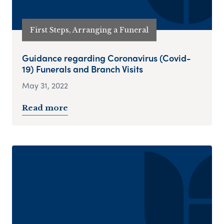
First Steps, Arranging a Funeral
Guidance regarding Coronavirus (Covid-
19) Funerals and Branch Visits
May 31, 2022
Read more