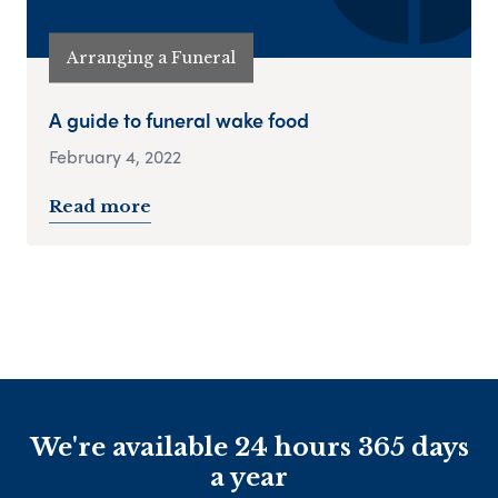
Arranging a Funeral
A guide to funeral wake food
February 4, 2022
Read more
We're available 24 hours 365 days
a year