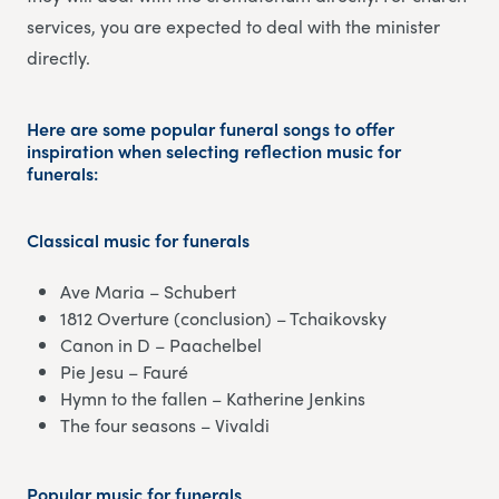
services, you are expected to deal with the minister
directly.
Here are some popular funeral songs to offer
inspiration when selecting reflection music for
funerals:
Classical music
for funerals
Ave Maria – Schubert
1812 Overture (conclusion) – Tchaikovsky
Canon in D – Paachelbel
Pie Jesu – Fauré
Hymn to the fallen – Katherine Jenkins
The four seasons – Vivaldi
Popular music
for funerals