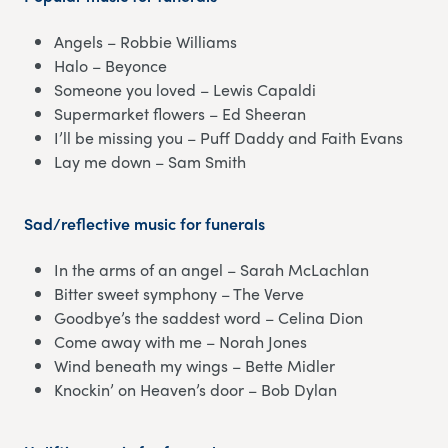
Angels – Robbie Williams
Halo – Beyonce
Someone you loved – Lewis Capaldi
Supermarket flowers – Ed Sheeran
I’ll be missing you – Puff Daddy and Faith Evans
Lay me down – Sam Smith
Sad/reflective music for funerals
In the arms of an angel – Sarah McLachlan
Bitter sweet symphony – The Verve
Goodbye’s the saddest word – Celina Dion
Come away with me – Norah Jones
Wind beneath my wings – Bette Midler
Knockin’ on Heaven’s door – Bob Dylan