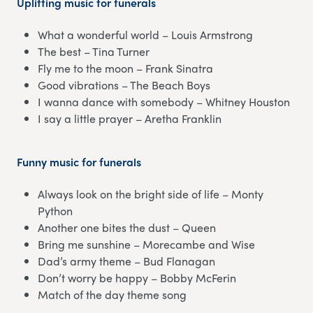
Uplifting music for funerals
What a wonderful world – Louis Armstrong
The best – Tina Turner
Fly me to the moon – Frank Sinatra
Good vibrations – The Beach Boys
I wanna dance with somebody – Whitney Houston
I say a little prayer – Aretha Franklin
Funny music for funerals
Always look on the bright side of life – Monty
Python
Another one bites the dust – Queen
Bring me sunshine – Morecambe and Wise
Dad’s army theme – Bud Flanagan
Don’t worry be happy – Bobby McFerin
Match of the day theme song