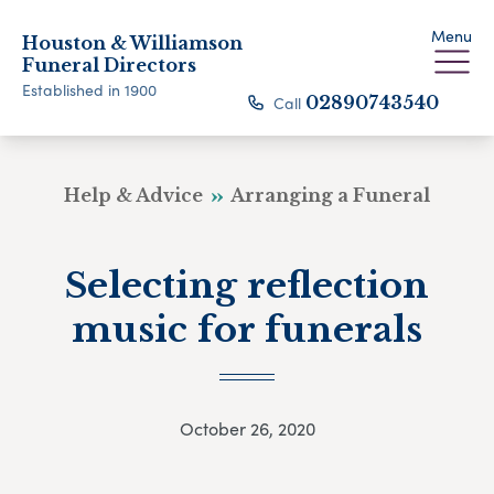
Menu
Houston & Williamson
Funeral Directors
Established in 1900
Call
02890743540
Help & Advice
Arranging a Funeral
Selecting reflection
music for funerals
October 26, 2020