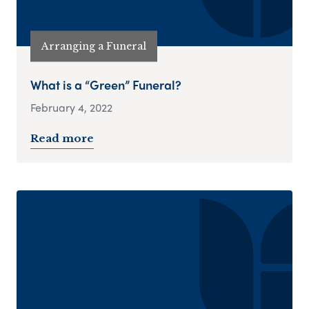
Arranging a Funeral
What is a “Green” Funeral?
February 4, 2022
Read more