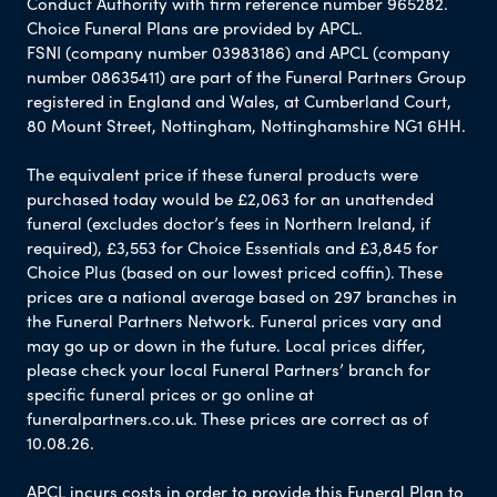
Conduct Authority with firm reference number 965282.
Choice Funeral Plans are provided by APCL.
FSNI (company number 03983186) and APCL (company
number 08635411) are part of the Funeral Partners Group
registered in England and Wales, at Cumberland Court,
80 Mount Street, Nottingham, Nottinghamshire NG1 6HH.
The equivalent price if these funeral products were
purchased today would be £2,063 for an unattended
funeral (excludes doctor’s fees in Northern Ireland, if
required), £3,553 for Choice Essentials and £3,845 for
Choice Plus (based on our lowest priced coffin). These
prices are a national average based on 297 branches in
the Funeral Partners Network. Funeral prices vary and
may go up or down in the future. Local prices differ,
please check your local Funeral Partners’ branch for
specific funeral prices or go online at
funeralpartners.co.uk. These prices are correct as of
10.08.26.
APCL incurs costs in order to provide this Funeral Plan to