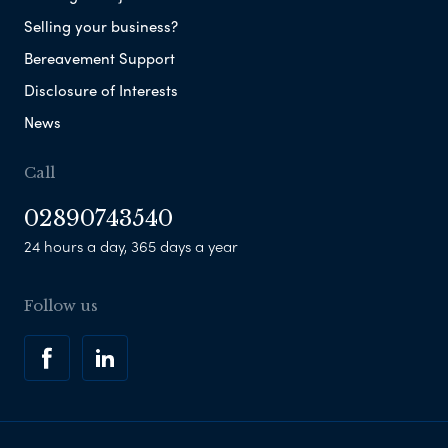
Selling your business?
Bereavement Support
Disclosure of Interests
News
Call
02890743540
24 hours a day, 365 days a year
Follow us