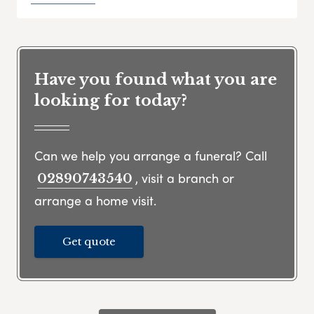
Have you found what you are
looking for today?
Can we help you arrange a funeral? Call
, visit a branch or
02890743540
arrange a home visit.
Get quote