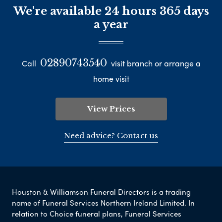
We're available 24 hours 365 days
a year
02890743540
Call
visit branch or arrange a
home visit
View Prices
Need advice? Contact us
Houston & Williamson Funeral Directors is a trading
name of Funeral Services Northern Ireland Limited. In
relation to Choice funeral plans, Funeral Services