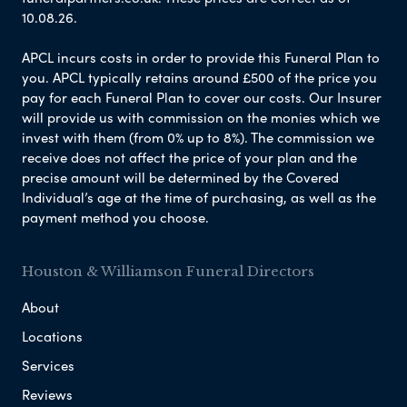
10.08.26.
APCL incurs costs in order to provide this Funeral Plan to
you. APCL typically retains around £500 of the price you
pay for each Funeral Plan to cover our costs. Our Insurer
will provide us with commission on the monies which we
invest with them (from 0% up to 8%). The commission we
receive does not affect the price of your plan and the
precise amount will be determined by the Covered
Individual’s age at the time of purchasing, as well as the
payment method you choose.
Houston & Williamson Funeral Directors
About
Locations
Services
Reviews