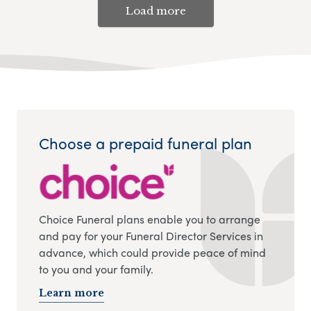
Load more
Choose a prepaid funeral plan
Choice Funeral plans enable you to arrange
and pay for your Funeral Director Services in
advance, which could provide peace of mind
to you and your family.
Learn more