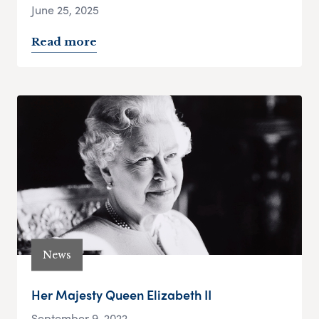
June 25, 2025
Read more
News
Her Majesty Queen Elizabeth II
September 9, 2022