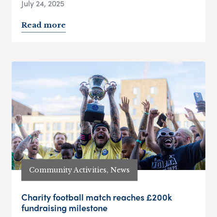
July 24, 2025
Read more
Community Activities, News
Charity football match reaches £200k
fundraising milestone