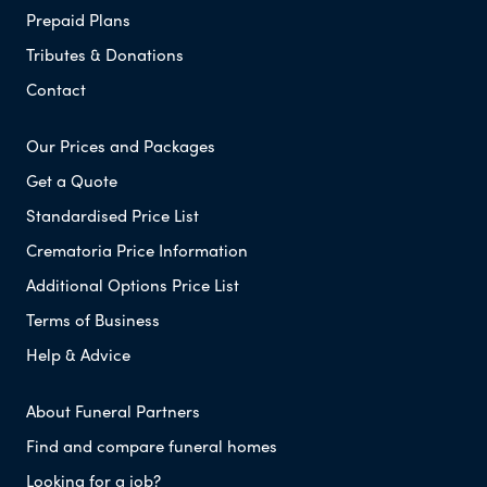
Prepaid Plans
Tributes & Donations
Contact
Our Prices and Packages
Get a Quote
Standardised Price List
Crematoria Price Information
Additional Options Price List
Terms of Business
Help & Advice
About Funeral Partners
Find and compare funeral homes
Looking for a job?