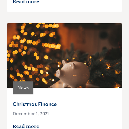
Read more
News
Christmas Finance
December 1, 2021
Read more