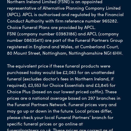
Northern Ireland Limited (FSNI) is an appointed
representative of Alternative Planning Company Limited
(APCL). APCL is authorised and regulated by the Financial
Conduct Authority with firm reference number 965282.
Choice Funeral Plans are provided by APCL.
FSNI (company number 03983186) and APCL (company
number 08635411) are part of the Funeral Partners Group
registered in England and Wales, at Cumberland Court,
80 Mount Street, Nottingham, Nottinghamshire NG1 6HH.
The equivalent price if these funeral products were
purchased today would be £2,063 for an unattended
funeral (excludes doctor’s fees in Northern Ireland, if
required), £3,553 for Choice Essentials and £3,845 for
Choice Plus (based on our lowest priced coffin). These
prices are a national average based on 297 branches in
the Funeral Partners Network. Funeral prices vary and
may go up or down in the future. Local prices differ,
please check your local Funeral Partners’ branch for
specific funeral prices or go online at
funeralpartners.co.uk. These prices are correct as of