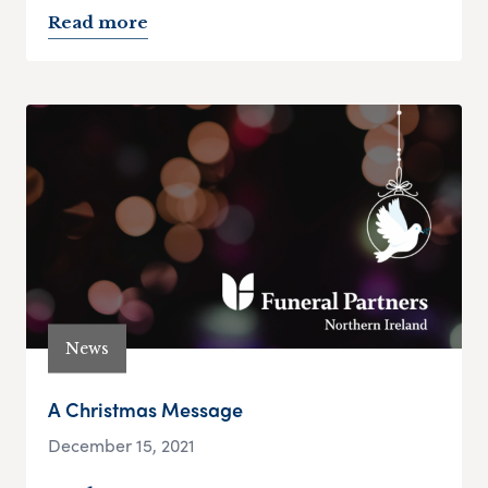
Read more
News
A Christmas Message
December 15, 2021