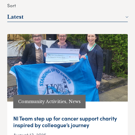
Sort
Latest
Community Activities, News
NI Team step up for cancer support charity
inspired by colleague’s journey
August 13, 2025