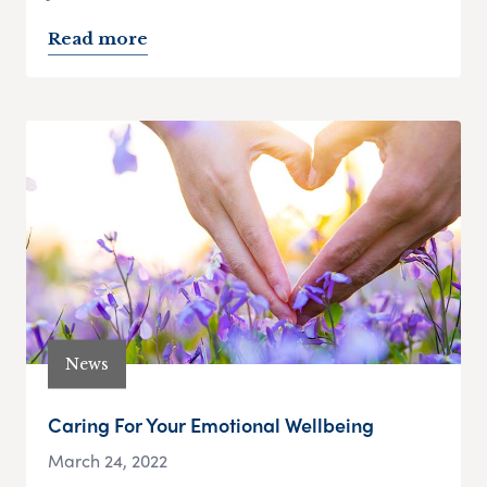
Read more
News
Caring For Your Emotional Wellbeing
March 24, 2022