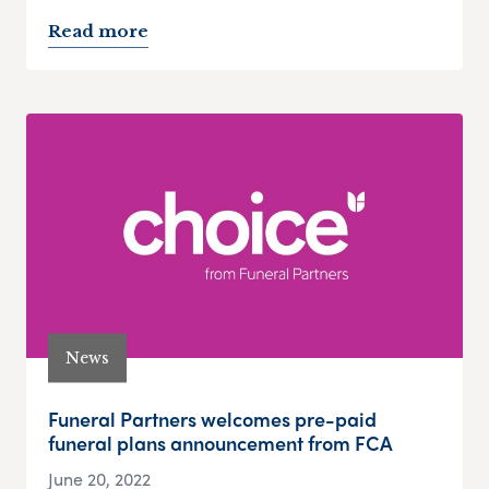
Read more
News
Funeral Partners welcomes pre-paid
funeral plans announcement from FCA
June 20, 2022