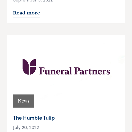
Read more
News
The Humble Tulip
July 20, 2022