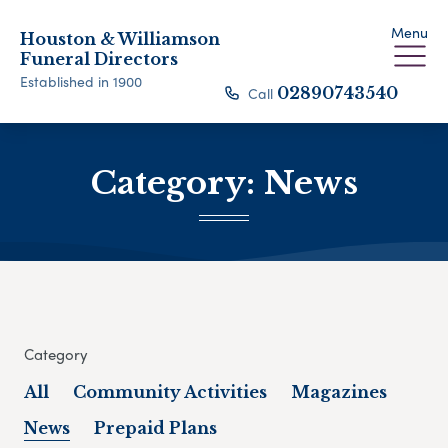
Menu
Houston & Williamson
Funeral Directors
Established in 1900
Call
02890743540
Category:
News
Category
All
Community Activities
Magazines
News
Prepaid Plans