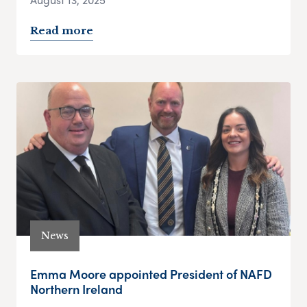
Read more
News
Emma Moore appointed President of NAFD
Northern Ireland