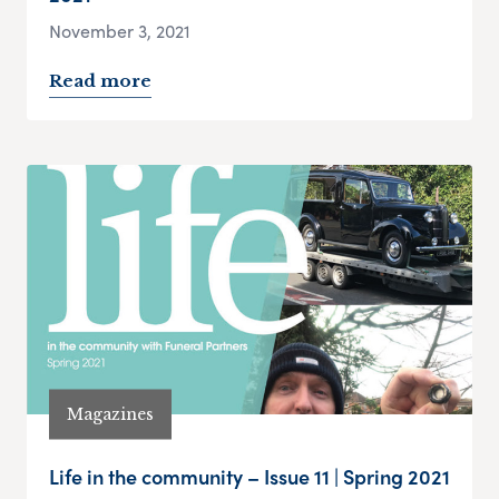
November 3, 2021
Read more
Magazines
Life in the community – Issue 11 | Spring 2021