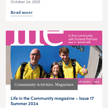
October 24, 2025
Read more
Community Activities, Magazines
Life in the Community magazine – Issue 17
Summer 2024