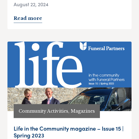
August 22, 2024
Read more
Community Activities, Magazines
Life in the Community magazine – Issue 15 |
Spring 2023