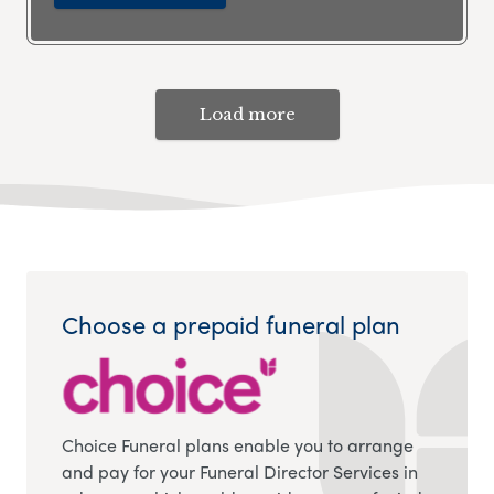
Load more
Choose a prepaid funeral plan
Choice Funeral plans enable you to arrange
and pay for your Funeral Director Services in