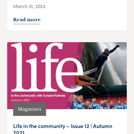
March 31, 2023
Read more
Magazines
Life in the community – Issue 12 | Autumn
2021