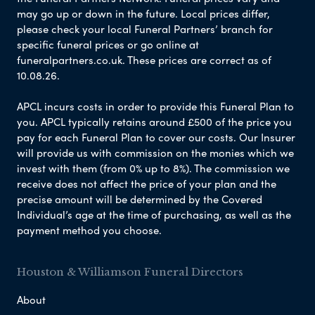
may go up or down in the future. Local prices differ,
please check your local Funeral Partners’ branch for
specific funeral prices or go online at
funeralpartners.co.uk. These prices are correct as of
10.08.26.
APCL incurs costs in order to provide this Funeral Plan to
you. APCL typically retains around £500 of the price you
pay for each Funeral Plan to cover our costs. Our Insurer
will provide us with commission on the monies which we
invest with them (from 0% up to 8%). The commission we
receive does not affect the price of your plan and the
precise amount will be determined by the Covered
Individual’s age at the time of purchasing, as well as the
payment method you choose.
Houston & Williamson Funeral Directors
About