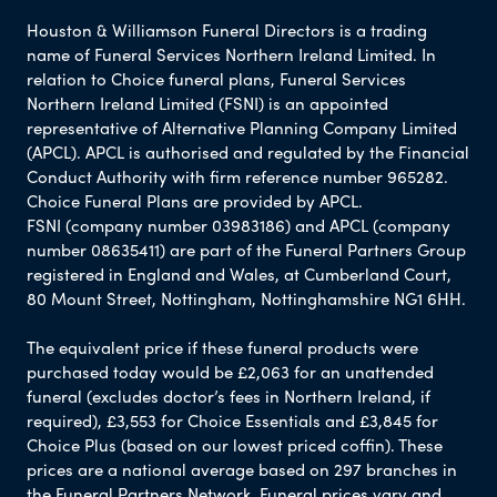
Houston & Williamson Funeral Directors is a trading
name of Funeral Services Northern Ireland Limited. In
relation to Choice funeral plans, Funeral Services
Northern Ireland Limited (FSNI) is an appointed
representative of Alternative Planning Company Limited
(APCL). APCL is authorised and regulated by the Financial
Conduct Authority with firm reference number 965282.
Choice Funeral Plans are provided by APCL.
FSNI (company number 03983186) and APCL (company
number 08635411) are part of the Funeral Partners Group
registered in England and Wales, at Cumberland Court,
80 Mount Street, Nottingham, Nottinghamshire NG1 6HH.
The equivalent price if these funeral products were
purchased today would be £2,063 for an unattended
funeral (excludes doctor’s fees in Northern Ireland, if
required), £3,553 for Choice Essentials and £3,845 for
Choice Plus (based on our lowest priced coffin). These
prices are a national average based on 297 branches in
the Funeral Partners Network. Funeral prices vary and