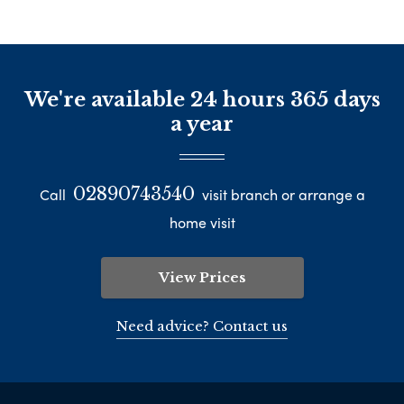
We're available 24 hours 365 days
a year
02890743540
Call
visit branch or arrange a
home visit
View Prices
Need advice? Contact us