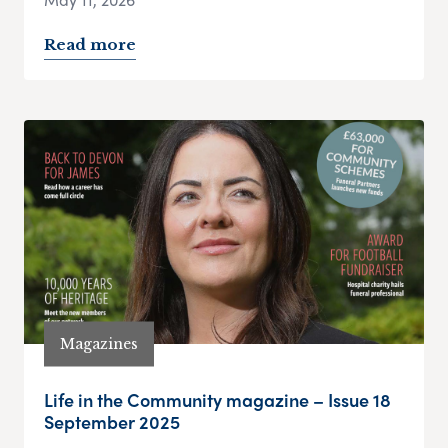
Read more
Magazines
Life in the Community magazine – Issue 18
September 2025