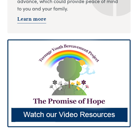
advance, which could provide peace of mind
to you and your family.
Learn more