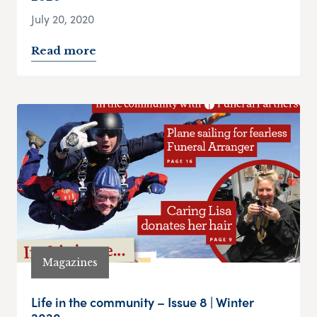
July 20, 2020
Read more
Magazines
Life in the community – Issue 8 | Winter