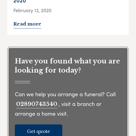
2020
February 12, 2020
Read more
Have you found what you are
looking for today?
Can we help you arrange a funeral? Call
, visit a branch or
02890743540
arrange a home visit.
Get quote