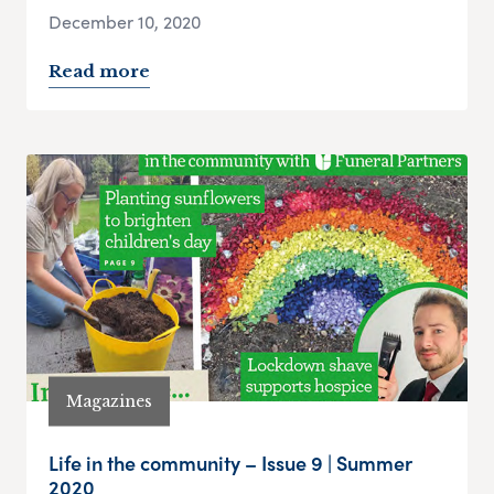
December 10, 2020
Read more
Magazines
Life in the community – Issue 9 | Summer
2020