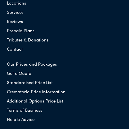
Locations
Services
Reviews
Prepaid Plans
Tributes & Donations
Contact
Our Prices and Packages
Get a Quote
Standardised Price List
Crematoria Price Information
Additional Options Price List
Terms of Business
Help & Advice