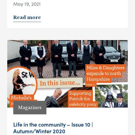
May 19, 2021
Read more
Magazines
Life in the community – Issue 10 |
Autumn/Winter 2020