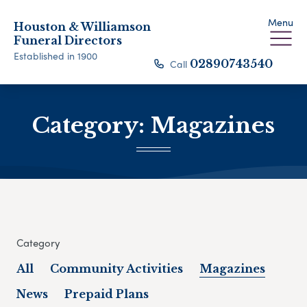
Menu
Houston & Williamson
Funeral Directors
Established in 1900
Call
02890743540
Category:
Magazines
Category
All
Community Activities
Magazines
News
Prepaid Plans