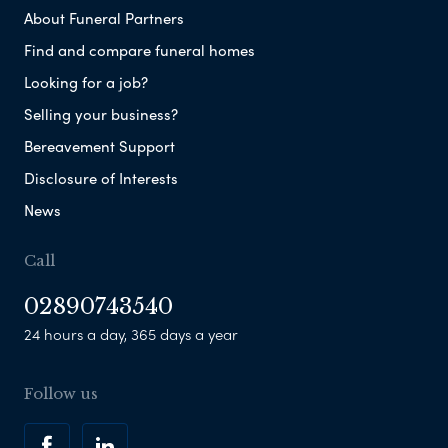
About Funeral Partners
Find and compare funeral homes
Looking for a job?
Selling your business?
Bereavement Support
Disclosure of Interests
News
Call
02890743540
24 hours a day, 365 days a year
Follow us