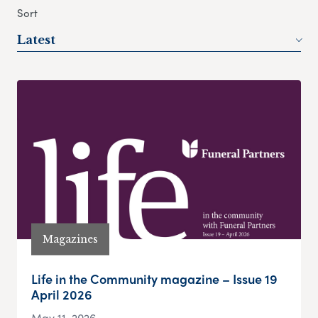
Sort
Latest
Magazines
Life in the Community magazine – Issue 19
April 2026
May 11, 2026