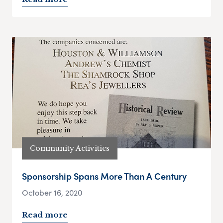
Community Activities
Sponsorship Spans More Than A Century
October 16, 2020
Read more