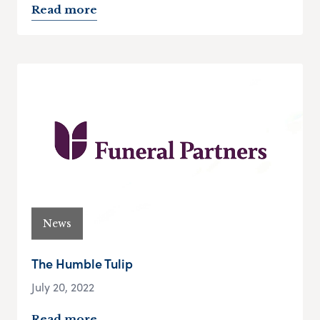
Read more
News
The Humble Tulip
July 20, 2022
Read more