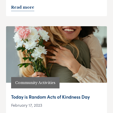
Read more
Community Activities
Today is Random Acts of Kindness Day
February 17, 2023