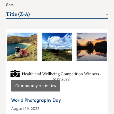
Sort
Title (Z-A)
Community Activities
World Photography Day
August 19, 2022