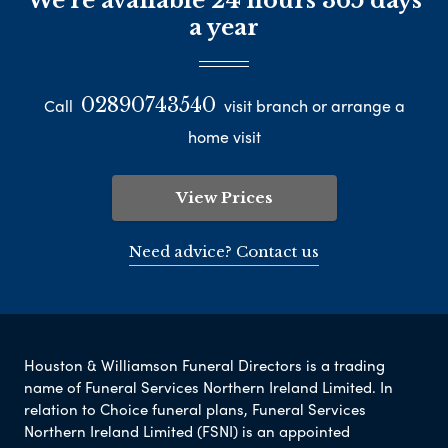
We're available 24 hours 365 days
a year
02890743540
Call
visit branch or arrange a
home visit
View Prices
Need advice? Contact us
Houston & Williamson Funeral Directors is a trading
name of Funeral Services Northern Ireland Limited. In
relation to Choice funeral plans, Funeral Services
Northern Ireland Limited (FSNI) is an appointed