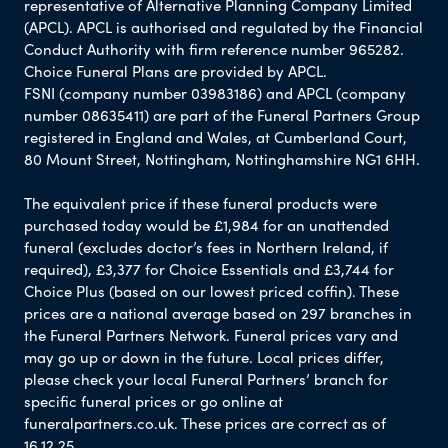
representative of Alternative Planning Company Limited
(APCL). APCL is authorised and regulated by the Financial
Conduct Authority with firm reference number 965282.
Choice Funeral Plans are provided by APCL.
FSNI (company number 03983186) and APCL (company
number 08635411) are part of the Funeral Partners Group
registered in England and Wales, at Cumberland Court,
80 Mount Street, Nottingham, Nottinghamshire NG1 6HH.
The equivalent price if these funeral products were
purchased today would be £1,984 for an unattended
funeral (excludes doctor’s fees in Northern Ireland, if
required), £3,377 for Choice Essentials and £3,744 for
Choice Plus (based on our lowest priced coffin). These
prices are a national average based on 297 branches in
the Funeral Partners Network. Funeral prices vary and
may go up or down in the future. Local prices differ,
please check your local Funeral Partners’ branch for
specific funeral prices or go online at
funeralpartners.co.uk. These prices are correct as of
16.12.25.