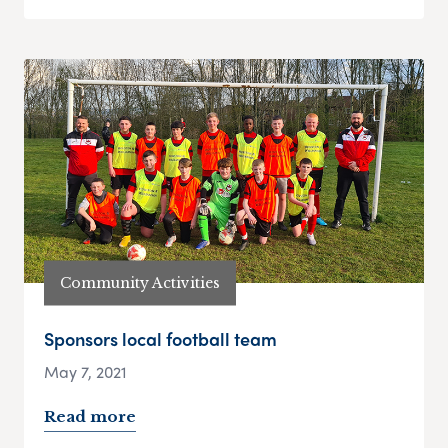
Community Activities
Sponsors local football team
May 7, 2021
Read more