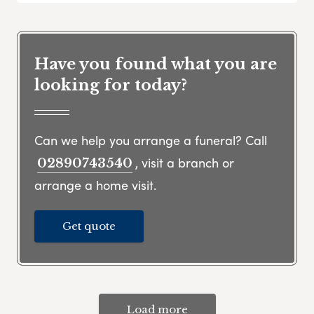
Have you found what you are
looking for today?
Can we help you arrange a funeral? Call
, visit a branch or
02890743540
arrange a home visit.
Get quote
Load more