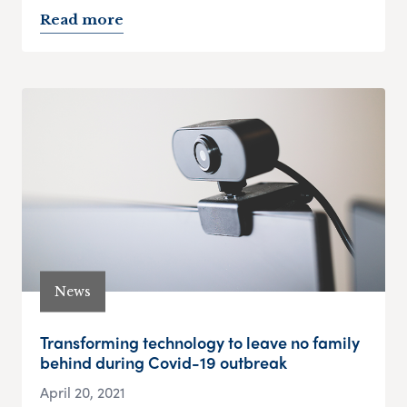
Read more
News
Transforming technology to leave no family
behind during Covid-19 outbreak
April 20, 2021