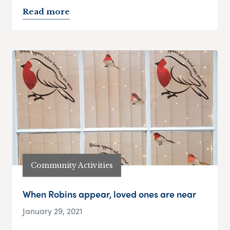
Read more
Community Activities
When Robins appear, loved ones are near
January 29, 2021