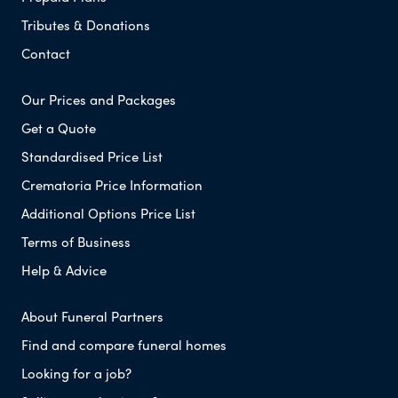
Tributes & Donations
Contact
Our Prices and Packages
Get a Quote
Standardised Price List
Crematoria Price Information
Additional Options Price List
Terms of Business
Help & Advice
About Funeral Partners
Find and compare funeral homes
Looking for a job?