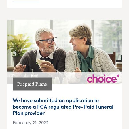
Prepaid Plans
We have submitted an application to
become a FCA regulated Pre-Paid Funeral
Plan provider
February 21, 2022