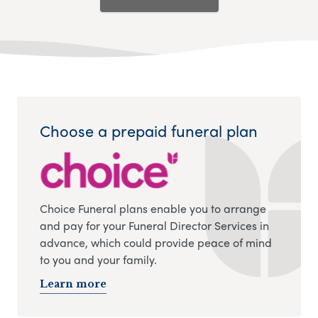
Choose a prepaid funeral plan
Choice Funeral plans enable you to arrange
and pay for your Funeral Director Services in
advance, which could provide peace of mind
to you and your family.
Learn more