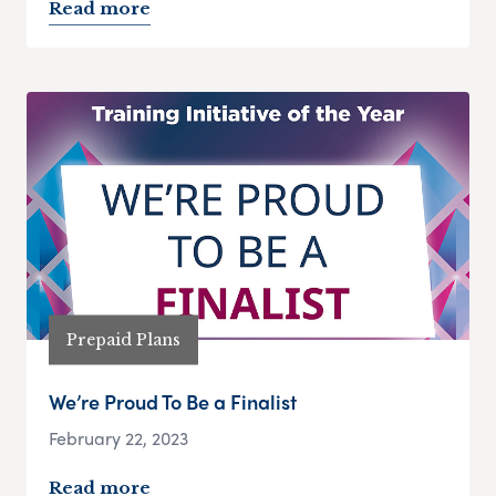
Read more
Prepaid Plans
We’re Proud To Be a Finalist
February 22, 2023
Read more