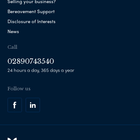
Selling your business?
Bereavement Support
Disclosure of Interests
News
Call
02890743540
24 hours a day, 365 days a year
Follow us