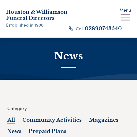
Menu
Houston & Williamson
Funeral Directors
Established in 1900
Call
02890743540
News
Category
All
Community Activities
Magazines
News
Prepaid Plans