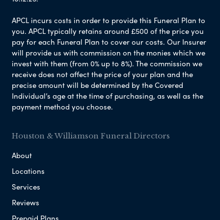
APCL incurs costs in order to provide this Funeral Plan to
you. APCL typically retains around £500 of the price you
pay for each Funeral Plan to cover our costs. Our Insurer
will provide us with commission on the monies which we
invest with them (from 0% up to 8%). The commission we
receive does not affect the price of your plan and the
precise amount will be determined by the Covered
Individual’s age at the time of purchasing, as well as the
payment method you choose.
Houston & Williamson Funeral Directors
About
Locations
Services
Reviews
Prepaid Plans